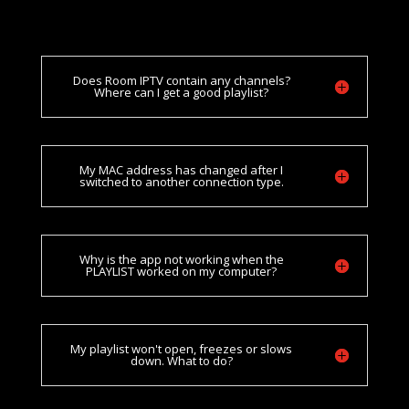
Does Room IPTV contain any channels?
Where can I get a good playlist?
My MAC address has changed after I
switched to another connection type.
Why is the app not working when the
PLAYLIST worked on my computer?
My playlist won't open, freezes or slows
down. What to do?