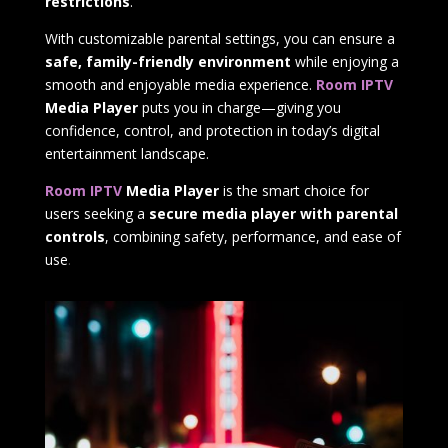
restrictions
.
With customizable parental settings, you can ensure a
safe, family-friendly environment
while enjoying a
smooth and enjoyable media experience.
Room IPTV
Media Player
puts you in charge—giving you
confidence, control, and protection in today’s digital
entertainment landscape.
Room IPTV
Media Player
is the smart choice for
users seeking a
secure media player with parental
controls
, combining safety, performance, and ease of
use
.