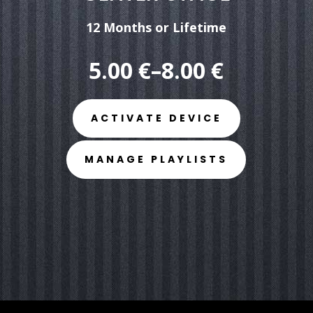
12 Months
or
Lifetime
5.00 €–8.
00
€
ACTIVATE DEVICE
MANAGE PLAYLISTS