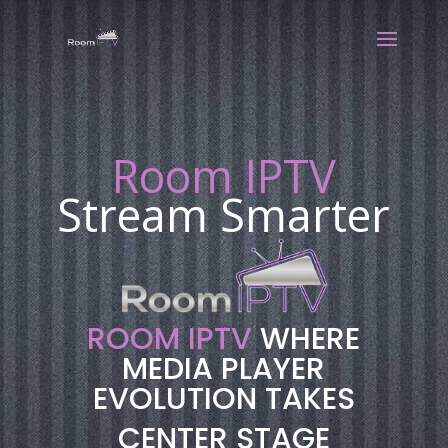
Room IPTV
Stream Smarter
ROOM IPTV
WHERE
MEDIA PLAYER
EVOLUTION TAKES
CENTER STAGE