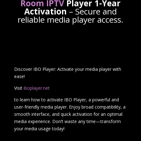
Room IPTV
Player 1-Year
Activation
– Secure and
reliable media player access.
Discover IBO Player: Activate your media player with
ease!
Visit
iboplayer.net
to learn how to activate IBO Player, a powerful and
user-friendly media player. Enjoy broad compatibility, a
smooth interface, and quick activation for an optimal
media experience. Don’t waste any time—transform
your media usage today!