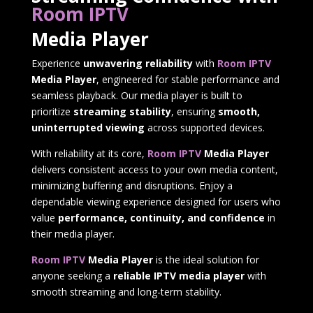
Room IPTV
Media Player
Experience
unwavering reliability
with
Room IPTV
Media Player
, engineered for stable performance and
seamless playback. Our media player is built to
prioritize
streaming stability
, ensuring
smooth,
uninterrupted viewing
across supported devices.
With reliability at its core,
Room IPTV
Media Player
delivers consistent access to your own media content,
minimizing buffering and disruptions. Enjoy a
dependable viewing experience designed for users who
value
performance, continuity, and confidence
in
their media player.
Room IPTV
Media Player
is the ideal solution for
anyone seeking a
reliable IPTV media player
with
smooth streaming and long-term stability.