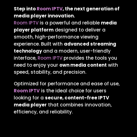
Step into
Room IPTV
, the next generation of
media player innovation.
Room IPTV
is a powerful and reliable
media
player platform
designed to deliver a
smooth, high-performance viewing
experience. Built with
advanced streaming
technology
and a modern, user-friendly
interface,
Room IPTV
provides the tools you
need to enjoy your
own media content
with
speed, stability, and precision.
Optimized for performance and ease of use,
Room IPTV
is the ideal choice for users
looking for a
secure, content-free IPTV
media player
that combines innovation,
efficiency, and reliability.