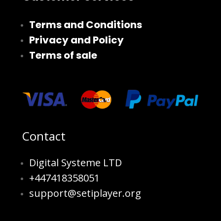
Terms and Conditions
Privacy and Policy
Terms of sale
Contact
Digital Systeme LTD
+447418358051
support@setiplayer.org