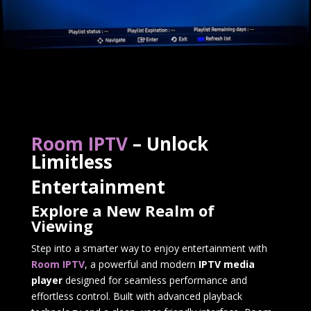
Room IPTV
– Unlock
Limitless
Entertainment
Explore a New Realm of
Viewing
Step into a smarter way to enjoy entertainment with
Room IPTV
, a powerful and modern
IPTV media
player
designed for seamless performance and
effortless control. Built with advanced playback