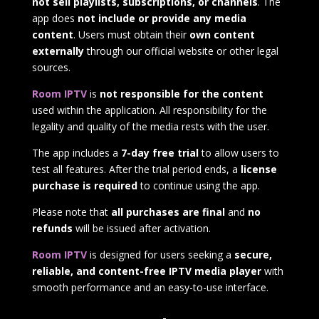
not sell playlists, subscriptions, or channels
. The
app does
not include or provide any media
content
. Users must obtain their
own content
externally
through our official website or other legal
sources.
Room IPTV
is
not responsible for the content
used within the application. All responsibility for the
legality and quality of the media rests with the user.
The app includes a
7-day free trial
to allow users to
test all features. After the trial period ends, a
license
purchase is required
to continue using the app.
Please note that
all purchases are final
and
no
refunds
will be issued after activation.
Room IPTV
is designed for users seeking a
secure,
reliable, and content-free IPTV media player
with
smooth performance and an easy-to-use interface.