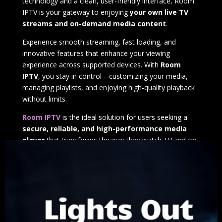
technology and a clean, user-friendly interface, Room
IPTV is your gateway to enjoying
your own live TV
streams and on-demand media content
.
Experience smooth streaming, fast loading, and
innovative features that enhance your viewing
experience across supported devices. With
Room
IPTV
, you stay in control—customizing your media,
managing playlists, and enjoying high-quality playback
without limits.
Room IPTV
is the ideal solution for users seeking a
secure, reliable, and high-performance media
player
that transforms the way they watch TV and on-
demand content.