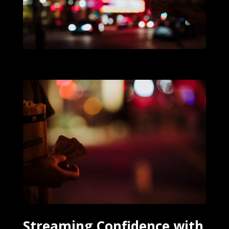
Streaming Confidence with