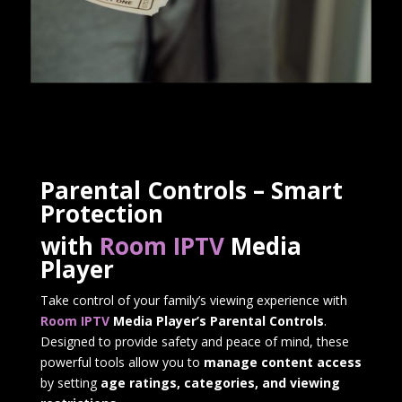
Parental Controls – Smart
Protection
with
Room IPTV
Media
Player
Take control of your family’s viewing experience with
Room IPTV
Media Player’s Parental Controls
.
Designed to provide safety and peace of mind, these
powerful tools allow you to
manage content access
by setting
age ratings, categories, and viewing