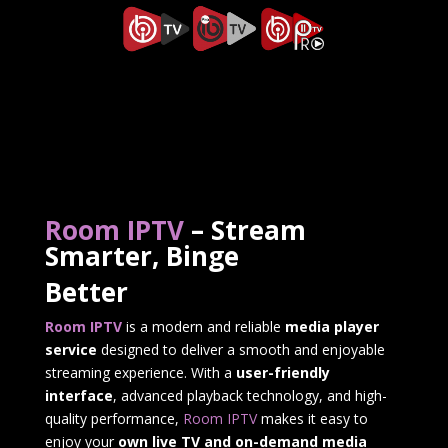
Room IPTV
– Stream
Smarter, Binge
Better
Room IPTV
is a modern and reliable
media player
service
designed to deliver a smooth and enjoyable
streaming experience. With a
user-friendly
interface
, advanced playback technology, and high-
quality performance,
Room IPTV
makes it easy to
enjoy your
own live TV and on-demand media