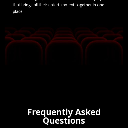
that brings all their entertainment together in one
place.
Frequently Asked
Questions