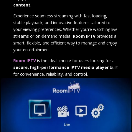
content
.
Experience seamless streaming with fast loading,
stable playback, and innovative features tailored to
your viewing preferences. Whether you’re watching live
streams or on-demand media,
Room IPTV
provides a
smart, flexible, and efficient way to manage and enjoy
your entertainment.
Room IPTV
is the ideal choice for users looking for a
secure, high-performance IPTV media player
built
for convenience, reliability, and control.