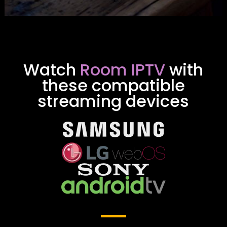
Watch
Room IPTV
with
these compatible
streaming devices