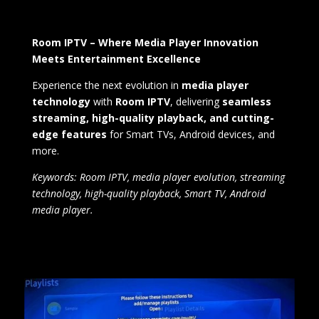
Room IPTV – Where Media Player Innovation
Meets Entertainment Excellence
Experience the next evolution in
media player
technology
with
Room IPTV
, delivering
seamless
streaming, high-quality playback, and cutting-
edge features
for Smart TVs, Android devices, and
more.
Keywords: Room IPTV, media player evolution, streaming
technology, high-quality playback, Smart TV, Android
media player.