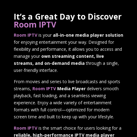
It’s a Great Day to Discover
Room IPTV
Room IPTV
is your
all-in-one media player solution
for enjoying entertainment your way. Designed for
flexibility and performance, it allows you to access and
manage your
own streaming content, live
streams, and on-demand media
through a single,
user-friendly interface.
From movies and series to live broadcasts and sports
streams,
Room IPTV
Media Player
delivers smooth
playback, fast loading, and a seamless viewing
experience. Enjoy a wide variety of entertainment
formats with full control—optimized for modern
screen time and built to keep up with your lifestyle.
Room IPTV
is the smart choice for users looking for a
reliable, high-performance IPTV media player