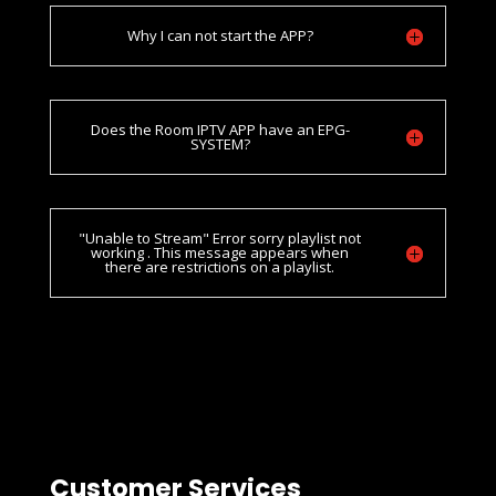
Why I can not start the APP?
Does the Room IPTV APP have an EPG-
SYSTEM?
"Unable to Stream" Error sorry playlist not
working . This message appears when
there are restrictions on a playlist.
Customer Services