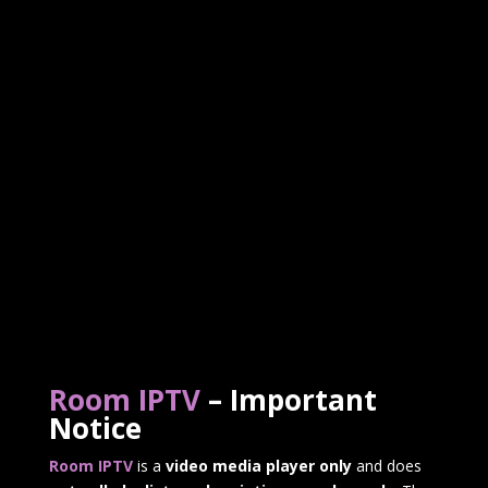
Room IPTV
– Important
Notice
Room IPTV
is a
video media player only
and does